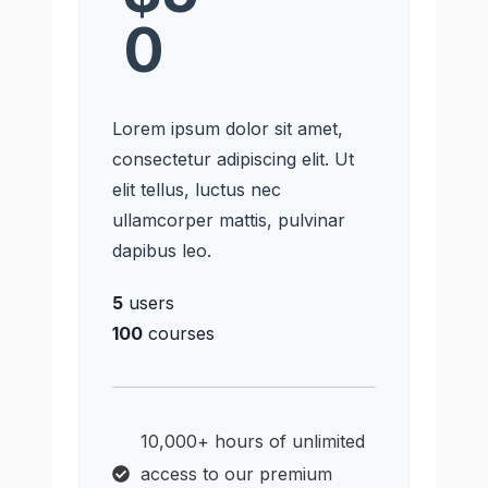
0
Lorem ipsum dolor sit amet,
consectetur adipiscing elit. Ut
elit tellus, luctus nec
ullamcorper mattis, pulvinar
dapibus leo.
5
users
100
courses
10,000+ hours of unlimited
access to our premium