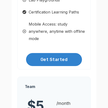
Certification Learning Paths
Mobile Access: study
anywhere, anytime with offline
mode
Get Started
Team
$5
/month