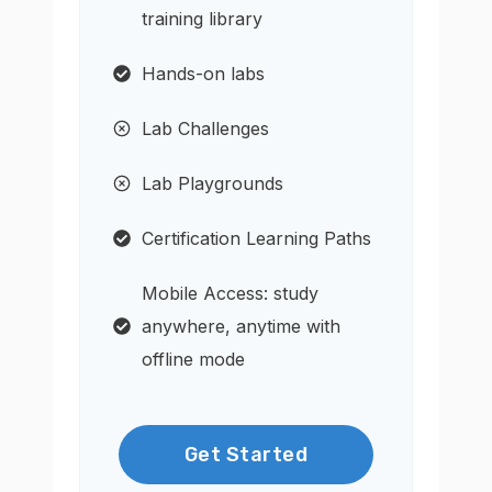
training library
Hands-on labs
Lab Challenges
Lab Playgrounds
Certification Learning Paths
Mobile Access: study
anywhere, anytime with
offline mode
Get Started