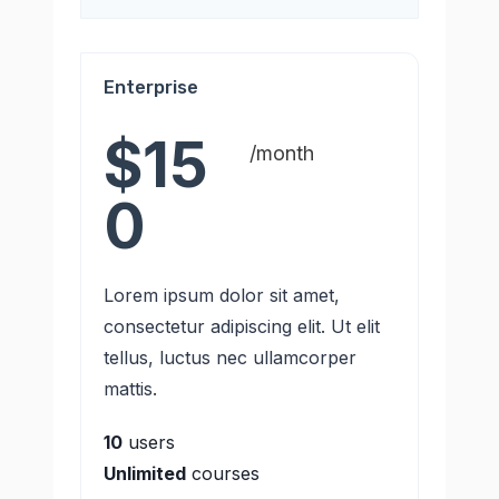
Enterprise
$15
/month
0
Lorem ipsum dolor sit amet,
consectetur adipiscing elit. Ut elit
tellus, luctus nec ullamcorper
mattis.
10
users
Unlimited
courses