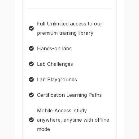
Full Unlimited access to our
premium training library
Hands-on labs
Lab Challenges
Lab Playgrounds
Certification Learning Paths
Mobile Access: study
anywhere, anytime with offline
mode