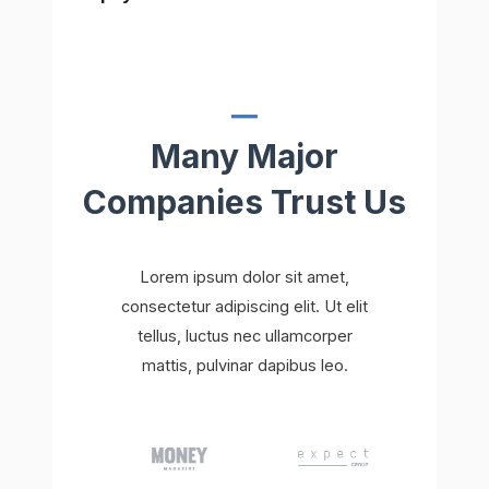
Many Major
Companies Trust Us
Lorem ipsum dolor sit amet,
consectetur adipiscing elit. Ut elit
tellus, luctus nec ullamcorper
mattis, pulvinar dapibus leo.