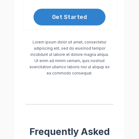
Get Started
Lorem ipsum dolor sit amet, consectetur
adipiscing elit, sed do eiusmod tempor
incididunt ut labore et dolore magna aliqua.
Ut enim ad minim veniam, quis nostrud
exercitation ullamco laboris nisi ut aliquip ex
ea commodo consequat.
Frequently Asked