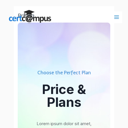
Ir
al
Pricing
contenido
Main
Men
Choose the Perfect Plan
Price &
Plans
Lorem ipsum dolor sit amet,