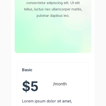
consectetur adipiscing elit. Ut elit
tellus, luctus nec ullamcorper mattis,
pulvinar dapibus leo.
Basic
$5
/month
Lorem ipsum dolor sit amet,