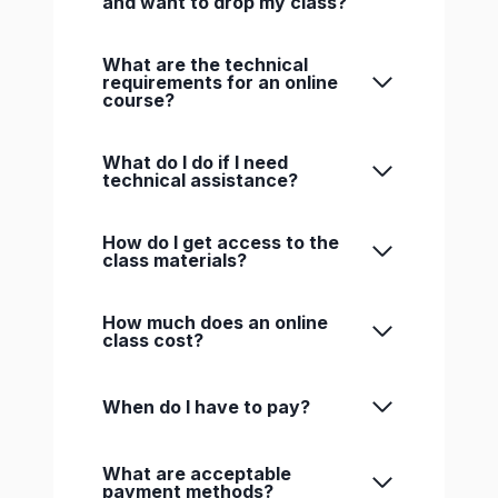
and want to drop my class?
What are the technical
requirements for an online
course?
What do I do if I need
technical assistance?
How do I get access to the
class materials?
How much does an online
class cost?
When do I have to pay?
What are acceptable
payment methods?