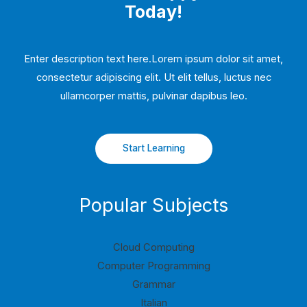
Today!
Enter description text here.Lorem ipsum dolor sit amet,
consectetur adipiscing elit. Ut elit tellus, luctus nec
ullamcorper mattis, pulvinar dapibus leo.​
Start Learning
Popular Subjects
Cloud Computing
Computer Programming
Grammar
Italian