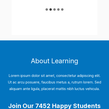
…
About Learning
Lorem ipsum dolor sit amet, consectetur adipiscing elit.
Ut ac arcu posuere, faucibus metus a, rutrum lorem. Sed
aliquam ante ligula, placerat mattis nibh luctus vehicula.
Join Our 7452 Happy Students​