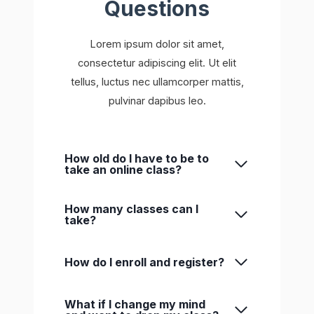
Questions
Lorem ipsum dolor sit amet,
consectetur adipiscing elit. Ut elit
tellus, luctus nec ullamcorper mattis,
pulvinar dapibus leo.
How old do I have to be to
take an online class?
How many classes can I
take?
How do I enroll and register?
What if I change my mind