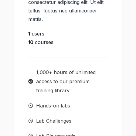
consectetur adipiscing elit. Ut elit
tellus, luctus nec ullamcorper
mattis.
1
users
10
courses
1,000+ hours of unlimited
access to our premium
training library
Hands-on labs
Lab Challenges
Lab Playgrounds