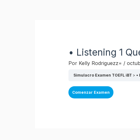
Ir
al
contenido
• Listening 1 Qu
Por
Kelly Rodriguezz=
/
octub
Simulacro Examen TOEFL iBT
•