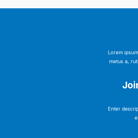
Lorem ipsum 
metus a, rut
Joi
Enter descrip
e