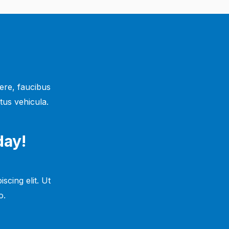
ere, faucibus
tus vehicula.
day!
scing elit. Ut
.​