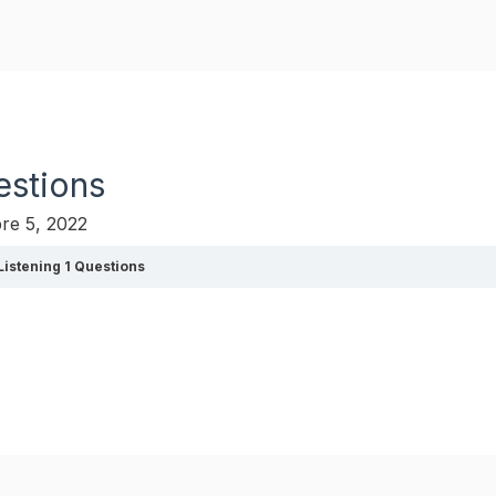
Home
Cursos
estions
re 5, 2022
 Listening 1 Questions