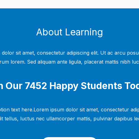
About Learning
dolor sit amet, consectetur adipiscing elit. Ut ac arcu posu
rum lorem. Sed aliquam ante ligula, placerat mattis nibh luc
n Our 7452 Happy Students​ To
tion text here.Lorem ipsum dolor sit amet, consectetur adipi
lit tellus, luctus nec ullamcorper mattis, pulvinar dapibus leo