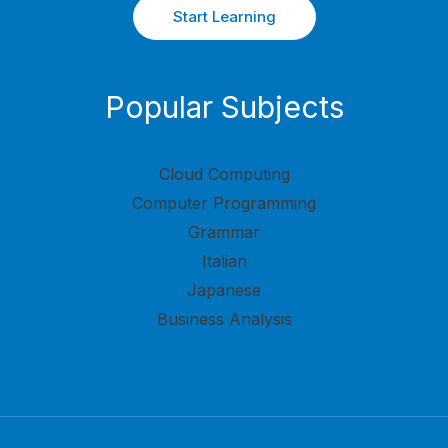
Start Learning
Popular Subjects
Cloud Computing
Computer Programming
Grammar
Italian
Japanese
Business Analysis