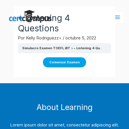
Ir
al
• Listening 4
contenido
Main
Questions
Men
Por
Kelly Rodriguezz=
/
octubre 5, 2022
Simulacro Examen TOEFL iBT
• Listening 4 Questions
About Learning
Lorem ipsum dolor sit amet, consectetur adipiscing elit.