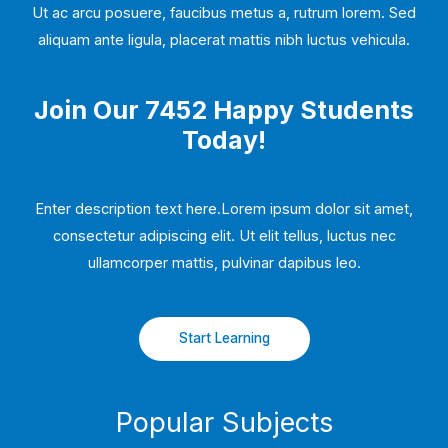
Ut ac arcu posuere, faucibus metus a, rutrum lorem. Sed
aliquam ante ligula, placerat mattis nibh luctus vehicula.
Join Our 7452 Happy Students​
Today!
Enter description text here.Lorem ipsum dolor sit amet,
consectetur adipiscing elit. Ut elit tellus, luctus nec
ullamcorper mattis, pulvinar dapibus leo.​
Start Learning
Popular Subjects