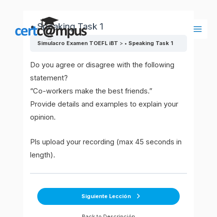
Ir
al
• Speaking Task 1
contenido
Main
Simulacro Examen TOEFL iBT
• Speaking Task 1
Men
Do you agree or disagree with the following
statement?
“Co-workers make the best friends.”
Provide details and examples to explain your
opinion.
Pls upload your recording (max 45 seconds in
length).
Siguiente Lección
Back to Descripción