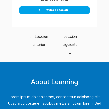
Previous Lección
Navegación
←
Lección
Lección
de
anterior
siguiente
entradas
→
About Learning
Lorem ipsum dolor sit amet, consectetur adipiscing elit.
Ut ac arcu posuere, faucibus metus a, rutrum lorem. Sed