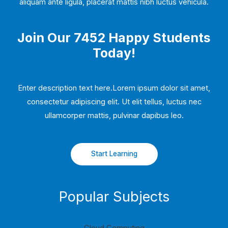
aliquam ante ligula, placerat mattis nibh luctus vehicula.
Join Our 7452 Happy Students​
Today!
Enter description text here.Lorem ipsum dolor sit amet,
consectetur adipiscing elit. Ut elit tellus, luctus nec
ullamcorper mattis, pulvinar dapibus leo.​
Start Learning
Popular Subjects
Cloud Computing